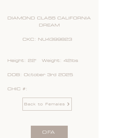
DIAMOND CLASS CALIFORNIA
DREAM
CKC: NU4399823
Height: 22" Weight: 42lbs
DOB: October 3rd 2025
CHIC #:
Back to Females
OFA